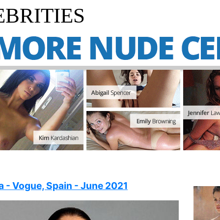
BRITIES
la - Vogue, Spain - June 2021