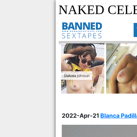
NAKED CELE
2022-Apr-21
Blanca Padil