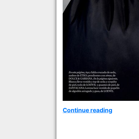
Continue reading