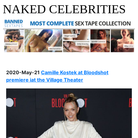
NAKED CELEBRITIES
2020-May-21
Camille Kostek at Bloodshot
premiere iat the Village Theater