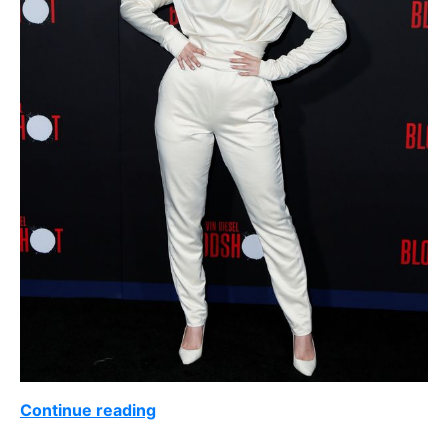
Continue reading