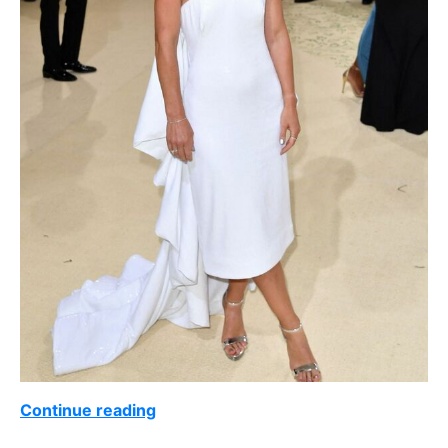
Continue reading