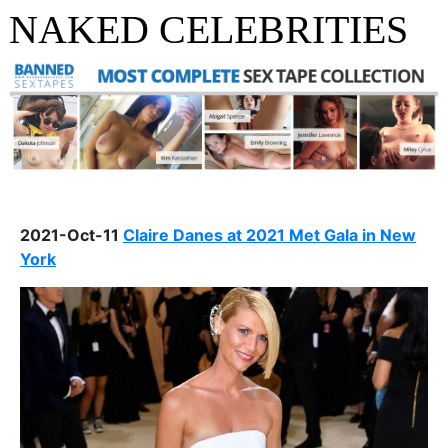
NAKED CELEBRITIES
2021-Oct-11
Claire Danes at 2021 Met Gala in New
York