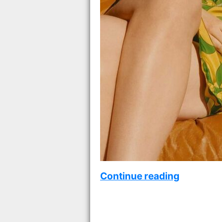
Continue reading