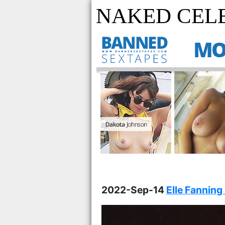
NAKED CELE
2022-Sep-14
Elle Fanning