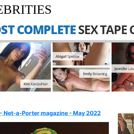
BRITIES
 - Net-a-Porter magazine - May 2022