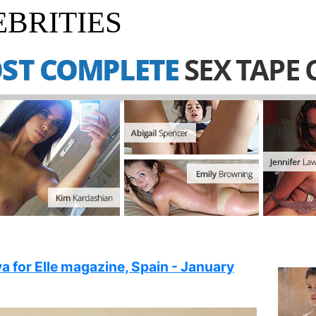
BRITIES
a for Elle magazine, Spain - January