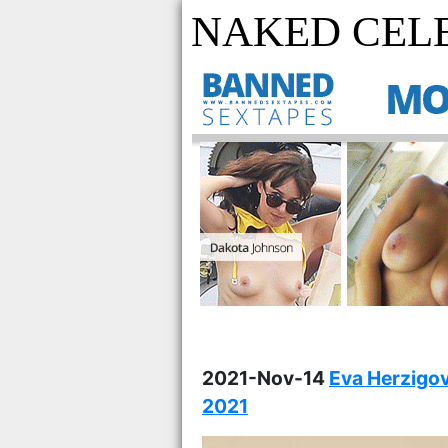
NAKED CELE
2021-Nov-14
Eva Herzigov
2021