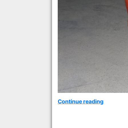
Continue reading