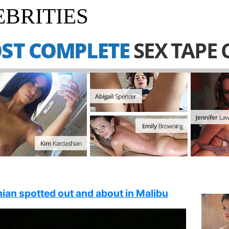
BRITIES
ian spotted out and about in Malibu