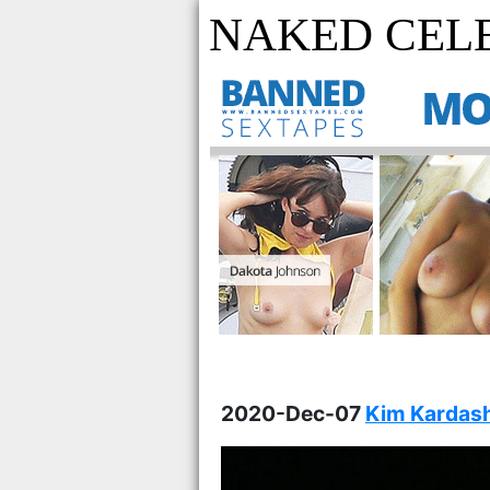
NAKED CELE
2020-Dec-07
Kim Kardash