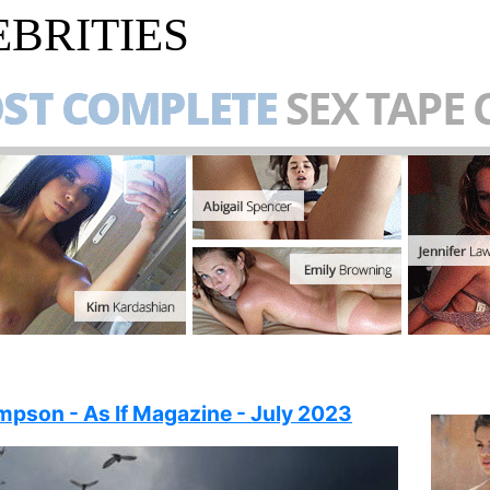
BRITIES
pson - As If Magazine - July 2023