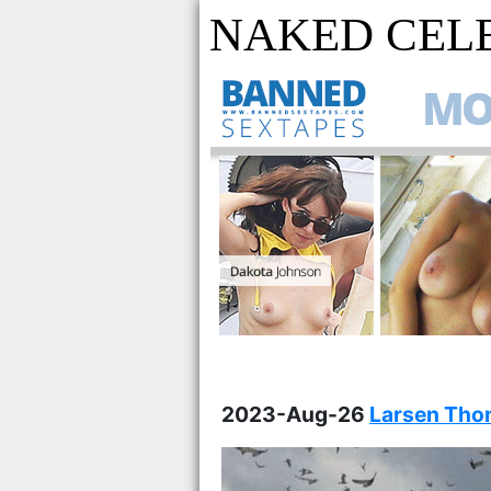
NAKED CELE
2023-Aug-26
Larsen Thom