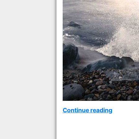
Continue reading