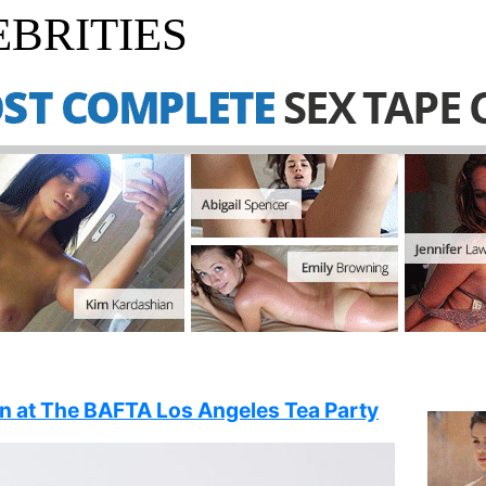
BRITIES
in at The BAFTA Los Angeles Tea Party