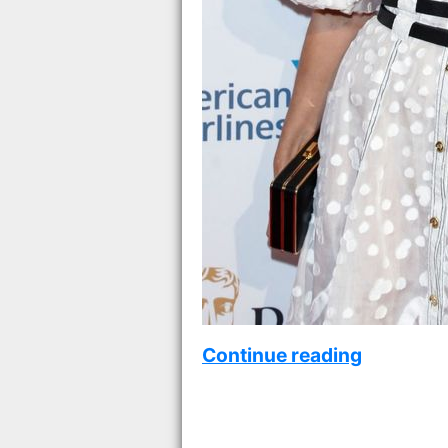
Continue reading