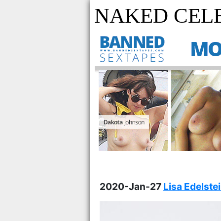
NAKED CELE
2020-Jan-27
Lisa Edelste