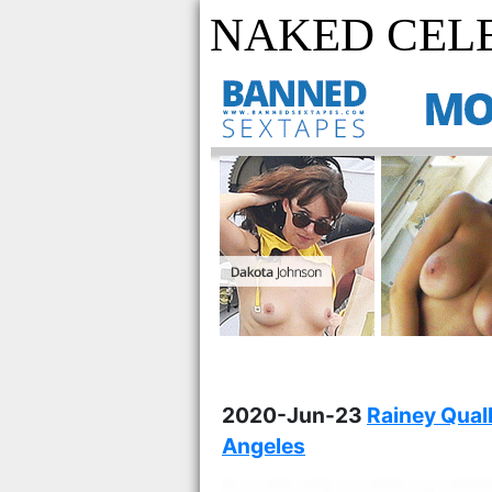
NAKED CELE
2020-Jun-23
Rainey Qual
Angeles