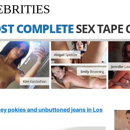
BRITIES
ley pokies and unbuttoned jeans in Los