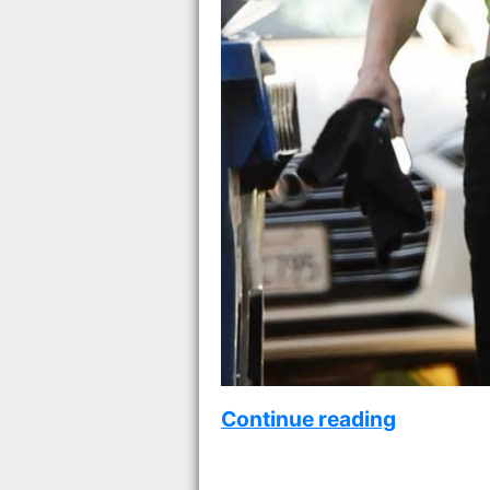
Continue reading