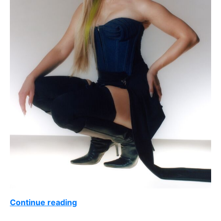
Continue reading