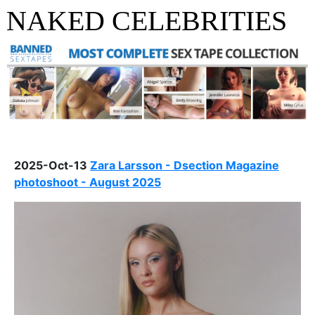
NAKED CELEBRITIES
2025-Oct-13
Zara Larsson - Dsection Magazine
photoshoot - August 2025