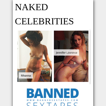
NAKED
CELEBRITIES