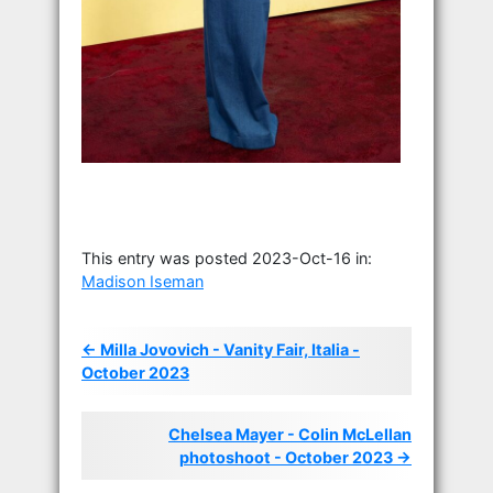
This entry was posted 2023-Oct-16 in:
Madison Iseman
← Milla Jovovich - Vanity Fair, Italia -
October 2023
Chelsea Mayer - Colin McLellan
photoshoot - October 2023 →