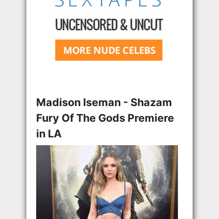
Madison Iseman - Shazam
Fury Of The Gods Premiere
in LA