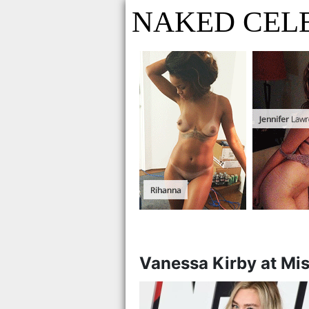
NAKED CELE
Vanessa Kirby at Mi