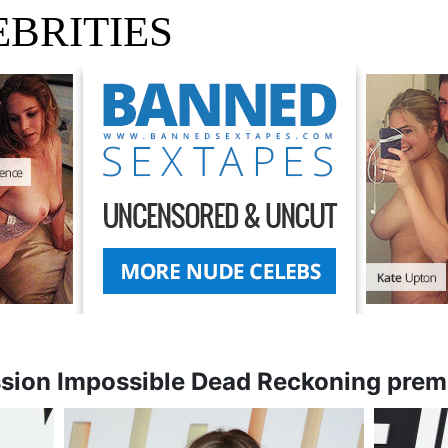
BRITIES
ssion Impossible Dead Reckoning prem