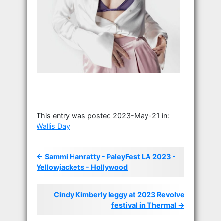
This entry was posted 2023-May-21 in:
Wallis Day
← Sammi Hanratty - PaleyFest LA 2023 -
Yellowjackets - Hollywood
Cindy Kimberly leggy at 2023 Revolve
festival in Thermal →