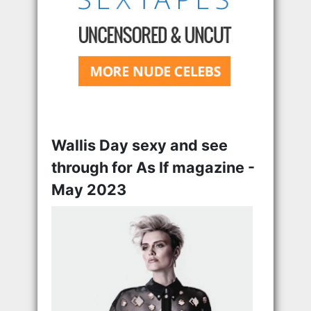
Wallis Day sexy and see
through for As If magazine -
May 2023