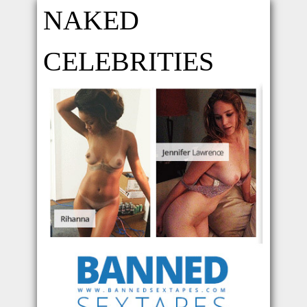
NAKED
CELEBRITIES