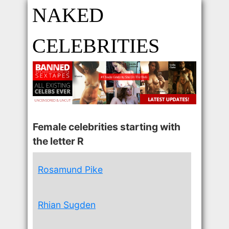
NAKED
CELEBRITIES
Female celebrities starting with
the letter R
Rosamund Pike
Rhian Sugden