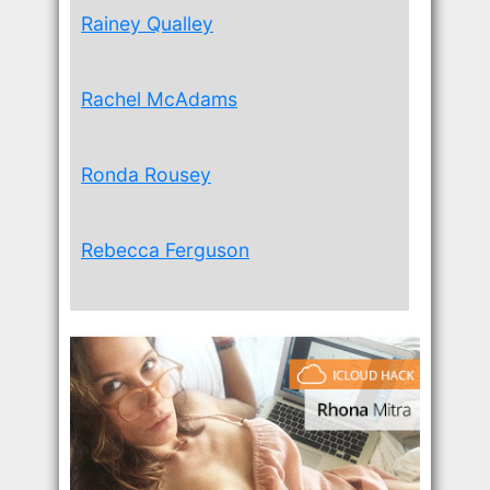
Rainey Qualley
Rachel McAdams
Ronda Rousey
Rebecca Ferguson