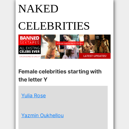
NAKED
CELEBRITIES
Female celebrities starting with
the letter Y
Yulia Rose
Yazmin Oukhellou