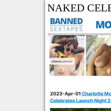
NAKED CELE
2023-Apr-01
Charlotte M
Celebrates Launch Night 2