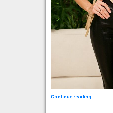
Continue reading