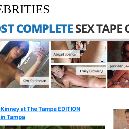
BRITIES
cKinney at The Tampa EDITION
 in Tampa