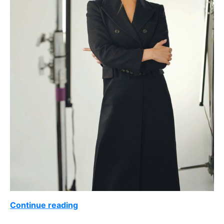
Continue reading