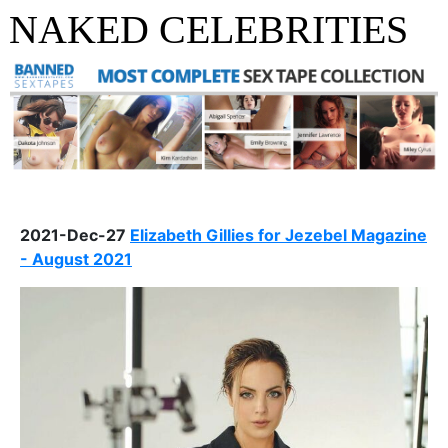
NAKED CELEBRITIES
2021-Dec-27
Elizabeth Gillies for Jezebel Magazine
- August 2021