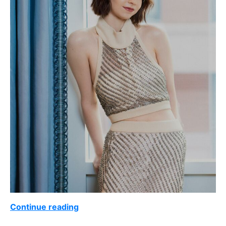
Continue reading