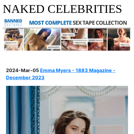
NAKED CELEBRITIES
2024-Mar-05
Emma Myers - 1883 Magazine -
December 2023