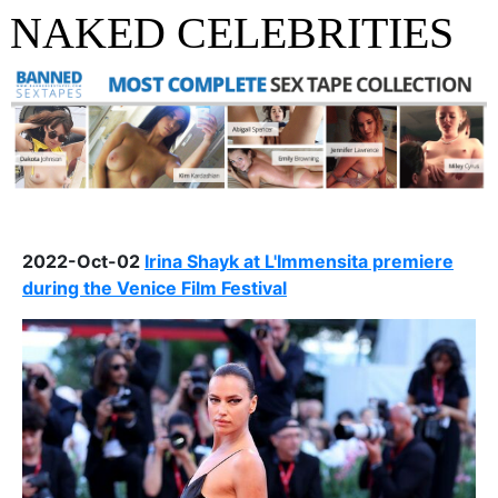
NAKED CELEBRITIES
2022-Oct-02
Irina Shayk at L'Immensita premiere
during the Venice Film Festival