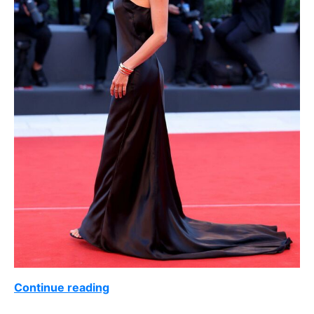
Continue reading