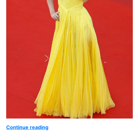
Continue reading