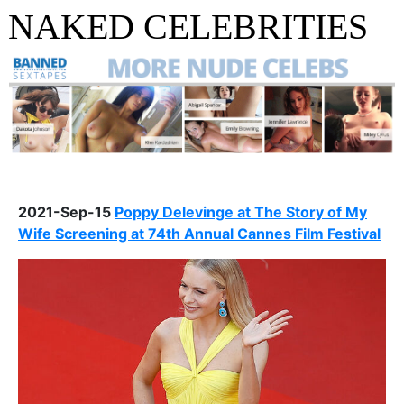
NAKED CELEBRITIES
2021-Sep-15
Poppy Delevinge at The Story of My
Wife Screening at 74th Annual Cannes Film Festival