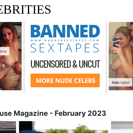
BRITIES
use Magazine - February 2023