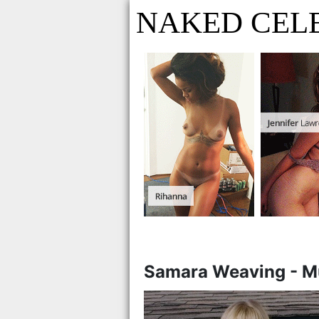
NAKED CELE
Samara Weaving - M