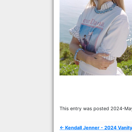
This entry was posted 2024-Ma
← Kendall Jenner - 2024 Vanity 