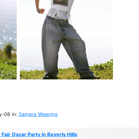
y-08 in:
Samara Weaving
Fair Oscar Party in Beverly Hills